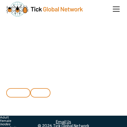
Connecting researchers to
advance tick biology
Join the Tick Global Network for free and connect with an
international community of tick researchers, including
students, from 102 countries.
About
Join
Adult
female
Email Us
Ixodes
© 2026 Tick Global Network