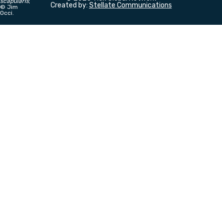
scapularis
;
Created by:
Stellate Communications
©
Jim
Occi.